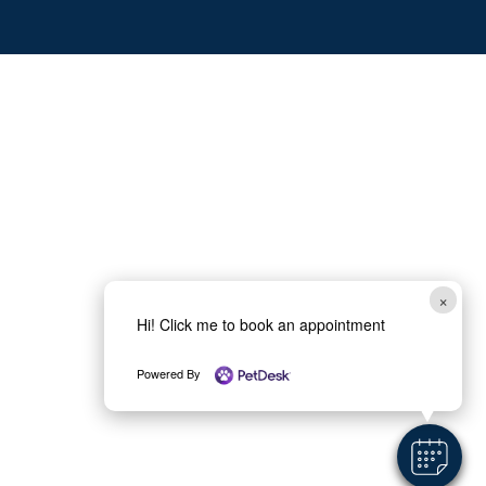
×
Hi! Click me to book an appointment
Powered By