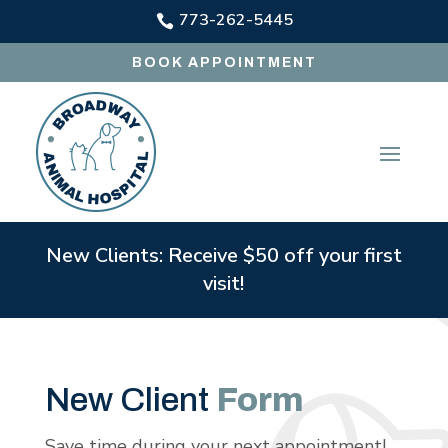
773-262-5445

BOOK APPOINTMENT
New Clients: Receive $50 off your first
visit!
New Client
Form
Save time during your next appointment!