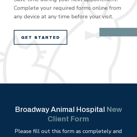
Complete your required forms online from
any device at any time before your visit.
GET STARTED
Broadway Animal Hospital
New
Client Form
Please fill out this form as completely and