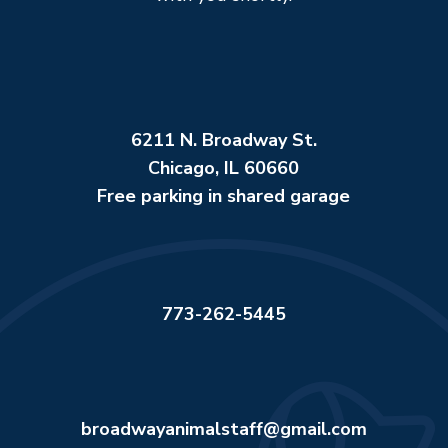
6211 N. Broadway St.
Chicago, IL 60660
Free parking in shared garage
773-262-5445
broadwayanimalstaff@gmail.com