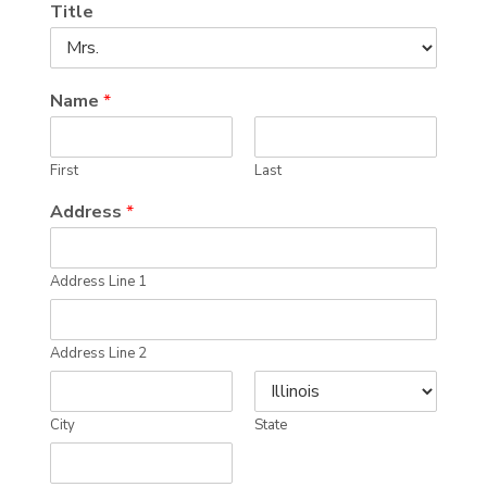
Title
Name
*
First
Last
Address
*
Address Line 1
Address Line 2
City
State