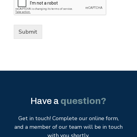
Submit
Have a
question?
Get in touch! Complete our online form,
and a member of our team will be in touch
with you shortly.