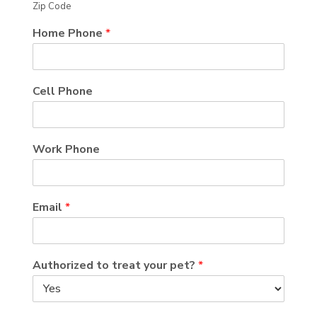
Zip Code
Home Phone
*
Cell Phone
Work Phone
Email
*
Authorized to treat your pet?
*