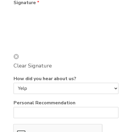
Signature
*
Clear Signature
How did you hear about us?
Personal Recommendation