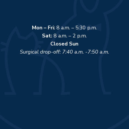
Mon – Fri:
8 a.m. – 5:30 p.m.
Sat:
8 a.m. – 2 p.m.
Closed Sun
Surgical drop-off: 7:40 a.m. -7:50 a.m.
Name
*
First
Last
Email
*