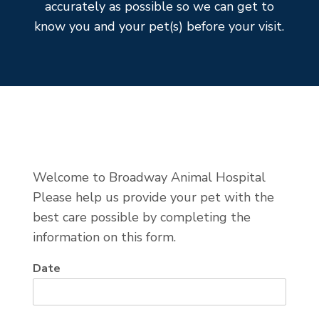
accurately as possible so we can get to
know you and your pet(s) before your visit.
Welcome to Broadway Animal Hospital
Please help us provide your pet with the
best care possible by completing the
information on this form.
Date