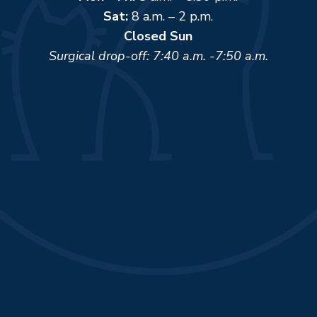
Sat:
8 a.m. – 2 p.m.
Closed Sun
Surgical drop-off: 7:40 a.m. -7:50 a.m.
Name
*
First
Last
Email
*
Phone
How can we help you?
*