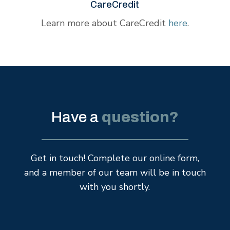
CareCredit
Learn more about CareCredit
here
.
Have a
question?
Get in touch! Complete our online form,
and a member of our team will be in touch
with you shortly.