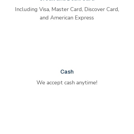
Including Visa, Master Card, Discover Card,
and American Express
Cash
We accept cash anytime!