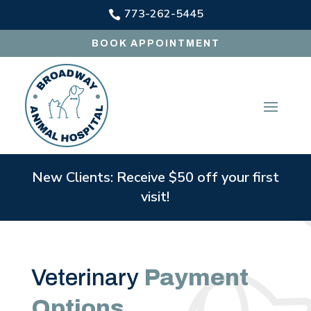
773-262-5445

BOOK APPOINTMENT
New Clients: Receive $50 off your first
visit!
Veterinary
Payment
Options