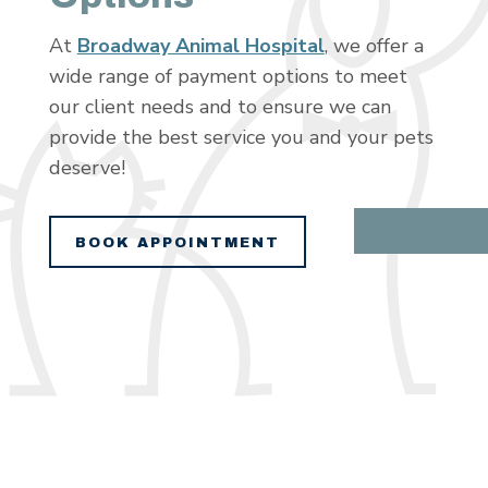
At
Broadway Animal Hospital
, we offer a
wide range of payment options to meet
our client needs and to ensure we can
provide the best service you and your pets
deserve!
BOOK APPOINTMENT