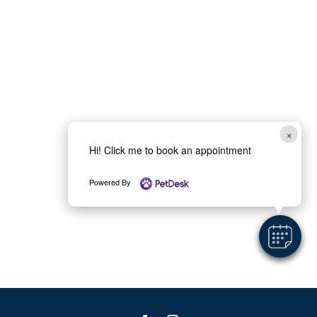
×
Hi! Click me to book an appointment
Powered By