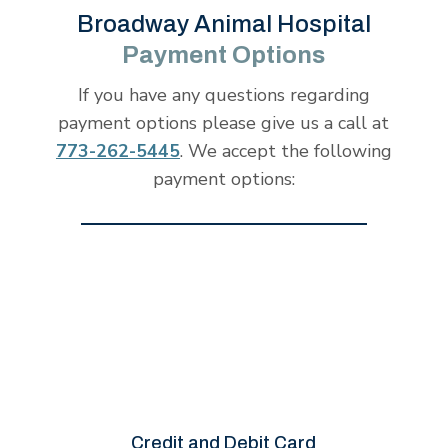
Broadway Animal Hospital
Payment Options
If you have any questions regarding
payment options please give us a call at
773-262-5445
. We accept the following
payment options:
Credit and Debit Card