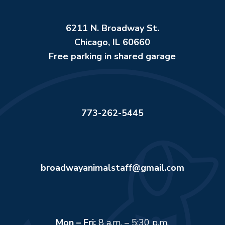
6211 N. Broadway St.
Chicago, IL 60660
Free parking in shared garage
773-262-5445
broadwayanimalstaff@gmail.com
Mon – Fri:
8 a.m. – 5:30 p.m.